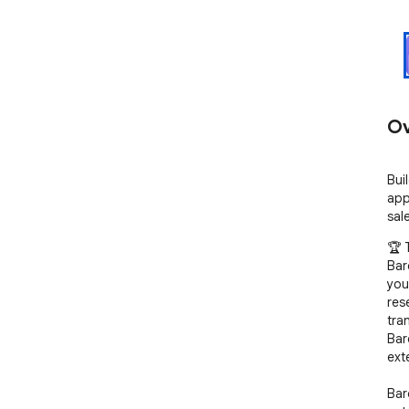
Ov
Bui
app
sal
🏆 
Bar
you
res
tra
Bar
ext
Bar