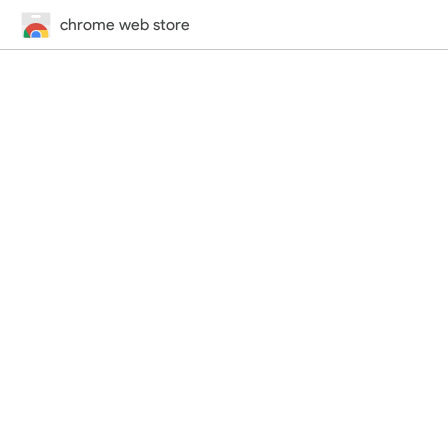
chrome web store