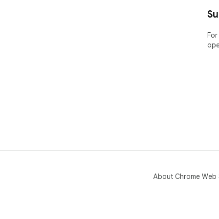
----
Su
ABO
For
ope
Bar
pla
Nam
the
app
Pric
Lea
htt
🤔 
yea
web
About Chrome Web 
----
POP