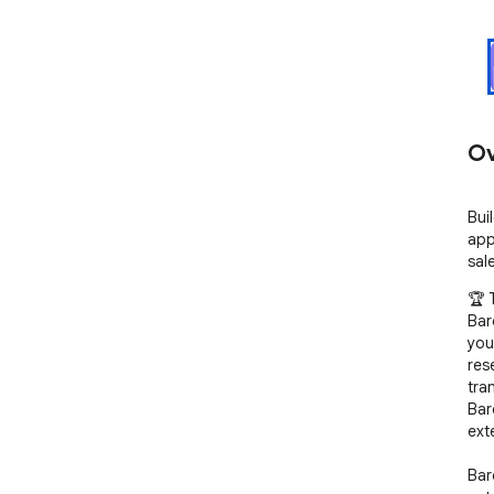
Ov
Bui
app
sal
🏆 
Bar
you
res
tra
Bar
ext
Bar