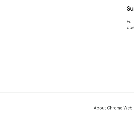
----
Su
ABO
For
ope
Bar
pla
Nam
the
app
Pric
Lea
htt
🤔 
yea
web
About Chrome Web 
----
POP