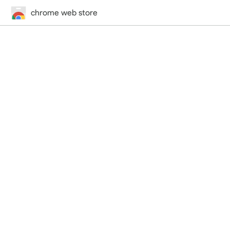
chrome web store