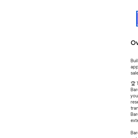
Ov
Bui
app
sal
🏆 
Bar
you
res
tra
Bar
ext
Bar