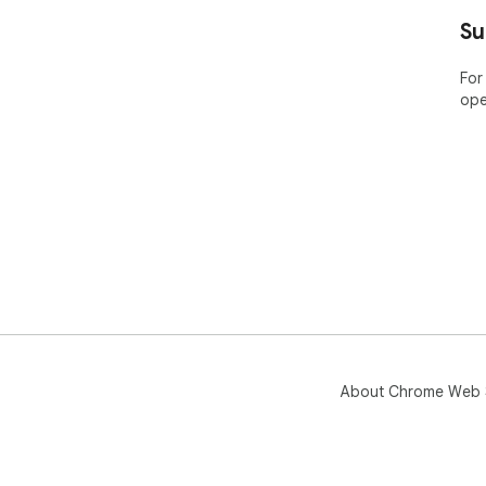
----
Su
ABO
For
ope
Bar
pla
Nam
the
app
Pric
Lea
htt
🤔 
yea
web
About Chrome Web 
----
POP