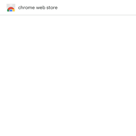
chrome web store