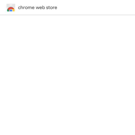
chrome web store