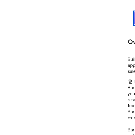
Ov
Bui
app
sal
🏆 
Bar
you
res
tra
Bar
ext
Bar