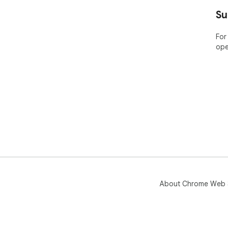
----
Su
ABO
For
ope
Bar
pla
Nam
the
app
Pric
Lea
htt
🤔 
yea
web
About Chrome Web 
----
POP