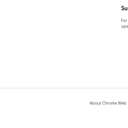
----
Su
ABO
For
ope
Bar
pla
Nam
the
app
Pric
Lea
htt
🤔 
yea
web
About Chrome Web 
----
POP