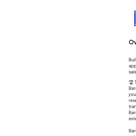
Ov
Bui
app
sal
🏆 
Bar
you
res
tra
Bar
ext
Bar