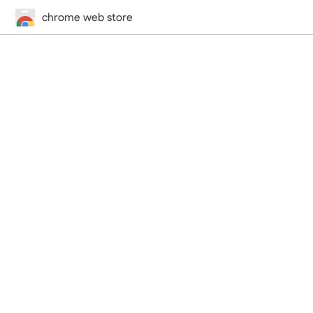
chrome web store